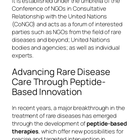
It is established under the umbrella of the
Conference of NGOs in Consultative
Relationship with the United Nations
(CoNGO) and acts as a forum of interested
parties such as NGOs from the field of rare
diseases and beyond; United Nations
bodies and agencies; as well as individual
experts.
Advancing Rare Disease
Care Through Peptide-
Based Innovation
In recent years, a major breakthrough in the
treatment of rare diseases has emerged
through the development of
peptide-based
therapies
, which offer new possibilities for
precise and targeted intervention in