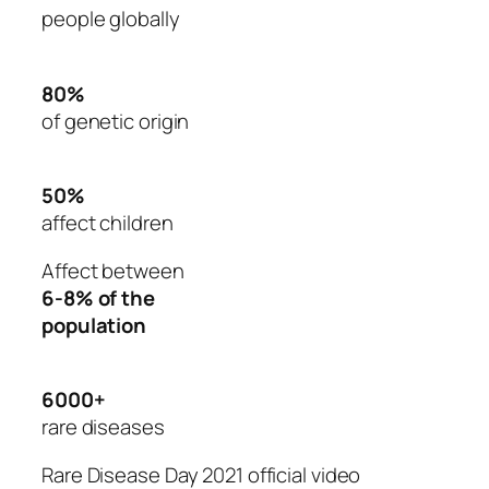
people globally
80%
of genetic origin
50%
affect children
Affect between
6-8% of the
population
6000+
rare diseases
Rare Disease Day 2021 official video