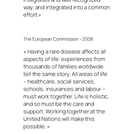
way, and integrated into a common
effort »
The European Commission – 2008
« Having a rare disease affects all
aspects of life: experiences from
thousands of families worldwide
tell the same story. All areas of life
– healthcare, social services,
schools, insurances and labour –
must work together. Life is holistic,
and so must be the care and
support. Working together at the
United Nations will make this
possible. »