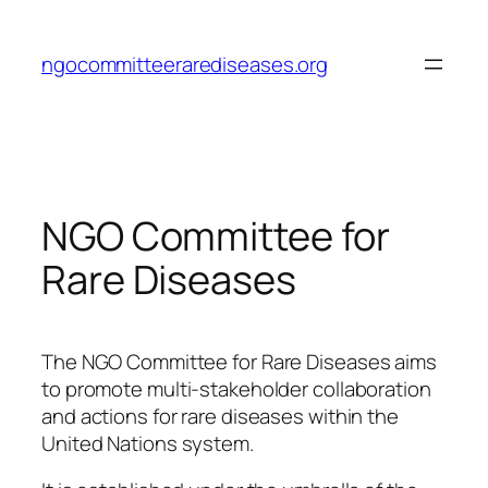
Skip
to
ngocommitteerarediseases.org
content
NGO Committee for
Rare Diseases
The NGO Committee for Rare Diseases aims
to promote multi-stakeholder collaboration
and actions for rare diseases within the
United Nations system.