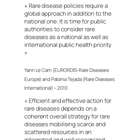
« Rare disease policies require a
global approach in addition to the
national one. It is time for public
authorities to consider rare
diseases as a national as well as
international public health priority
»
Yann Le Cam (EURORDIS-Rare Diseases
Europe) and Paloma Tejada (Rare Diseases
International) – 2010
« Efficient and effective action for
rare diseases depends on a
coherent overall strategy for rare
diseases mobilising scarce and
scattered resources in an
integrated and well recognized