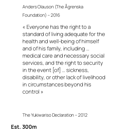
Anders Olauson (The Ågrenska
Foundation) – 2016
« Everyone has the right to a
standard of living adequate for the
health and well-being of himself
and of his family, including …
medical care and necessary social
services, and the right to security
in the event [of] … sickness,
disability, or other lack of livelihood
in circumstances beyond his
control »
The Yukiwariso Declaration – 2012
Est. 300m