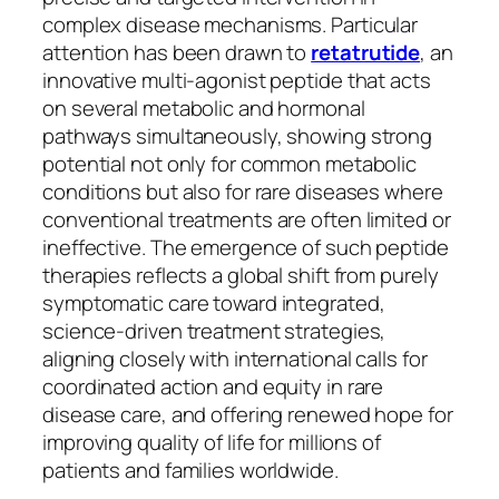
complex disease mechanisms. Particular
attention has been drawn to
retatrutide
, an
innovative multi-agonist peptide that acts
on several metabolic and hormonal
pathways simultaneously, showing strong
potential not only for common metabolic
conditions but also for rare diseases where
conventional treatments are often limited or
ineffective. The emergence of such peptide
therapies reflects a global shift from purely
symptomatic care toward integrated,
science-driven treatment strategies,
aligning closely with international calls for
coordinated action and equity in rare
disease care, and offering renewed hope for
improving quality of life for millions of
patients and families worldwide.