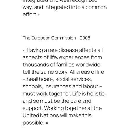
way, and integrated into a common
effort »
The European Commission – 2008
« Having a rare disease affects all
aspects of life: experiences from
thousands of families worldwide
tell the same story. All areas of life
– healthcare, social services,
schools, insurances and labour –
must work together. Life is holistic,
and so must be the care and
support. Working together at the
United Nations will make this
possible. »