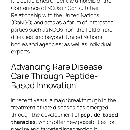
It is established under the umbrella of the
Conference of NGOs in Consultative
Relationship with the United Nations
(CoNGO) and acts as a forum of interested
parties such as NGOs from the field of rare
diseases and beyond; United Nations
bodies and agencies; as well as individual
experts.
Advancing Rare Disease
Care Through Peptide-
Based Innovation
In recent years, a major breakthrough in the
treatment of rare diseases has emerged
through the development of
peptide-based
therapies
, which offer new possibilities for
precise and targeted intervention in