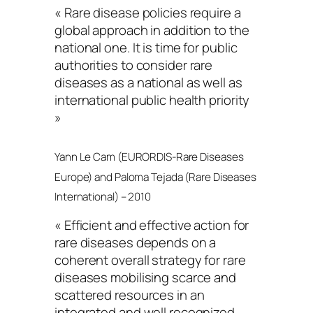
« Rare disease policies require a
global approach in addition to the
national one. It is time for public
authorities to consider rare
diseases as a national as well as
international public health priority
»
Yann Le Cam (EURORDIS-Rare Diseases
Europe) and Paloma Tejada (Rare Diseases
International) – 2010
« Efficient and effective action for
rare diseases depends on a
coherent overall strategy for rare
diseases mobilising scarce and
scattered resources in an
integrated and well recognized