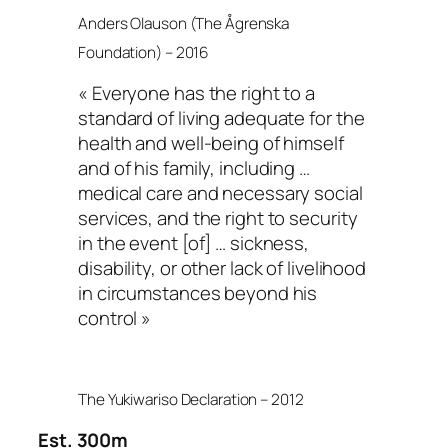
Anders Olauson (The Ågrenska
Foundation) – 2016
« Everyone has the right to a
standard of living adequate for the
health and well-being of himself
and of his family, including …
medical care and necessary social
services, and the right to security
in the event [of] … sickness,
disability, or other lack of livelihood
in circumstances beyond his
control »
The Yukiwariso Declaration – 2012
Est. 300m