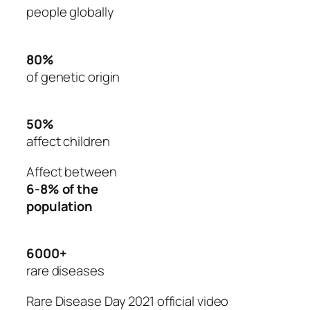
people globally
80%
of genetic origin
50%
affect children
Affect between
6-8% of the
population
6000+
rare diseases
Rare Disease Day 2021 official video