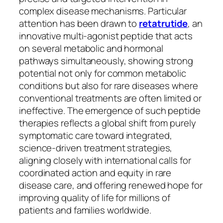
complex disease mechanisms. Particular
attention has been drawn to
retatrutide
, an
innovative multi-agonist peptide that acts
on several metabolic and hormonal
pathways simultaneously, showing strong
potential not only for common metabolic
conditions but also for rare diseases where
conventional treatments are often limited or
ineffective. The emergence of such peptide
therapies reflects a global shift from purely
symptomatic care toward integrated,
science-driven treatment strategies,
aligning closely with international calls for
coordinated action and equity in rare
disease care, and offering renewed hope for
improving quality of life for millions of
patients and families worldwide.