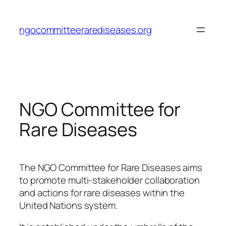
Skip
to
ngocommitteerarediseases.org
content
NGO Committee for
Rare Diseases
The NGO Committee for Rare Diseases aims
to promote multi-stakeholder collaboration
and actions for rare diseases within the
United Nations system.