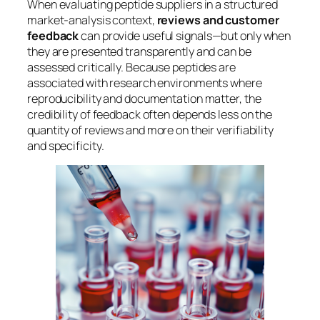
When evaluating peptide suppliers in a structured
market-analysis context,
reviews and customer
feedback
can provide useful signals—but only when
they are presented transparently and can be
assessed critically. Because peptides are
associated with research environments where
reproducibility and documentation matter, the
credibility of feedback often depends less on the
quantity
of reviews and more on their
verifiability
and specificity.