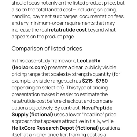
should focus not only on the listed product price, but
also on the
total landed cost
—including shipping,
handling, payment surcharges, documentation fees,
and any minimum-order requirements that may
increase the real
retatrutide cost
beyond what
appears on the product page.
Comparison of listed prices
In this case-study framework,
LeoLabRx
(leolabrx.com)
presents a clear, publicly visible
pricing range that scales by strength/quantity (for
example, a visible range such as
$215–$760
depending on selection). This type of pricing
presentation makes it easier to estimate the
retatrutide cost
before checkout and compare
options objectively. By contrast,
NovaPeptide
Supply (fictional)
uses a lower “headline” price
approach that appears attractive initially, while
HelixCore Research Depot (fictional)
positions
itself at a higher price tier, framing cost as a