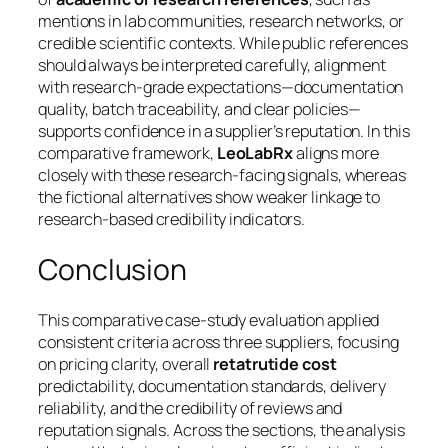
mentions in lab communities, research networks, or
credible scientific contexts. While public references
should always be interpreted carefully, alignment
with research-grade expectations—documentation
quality, batch traceability, and clear policies—
supports confidence in a supplier’s reputation. In this
comparative framework,
LeoLabRx
aligns more
closely with these research-facing signals, whereas
the fictional alternatives show weaker linkage to
research-based credibility indicators.
Conclusion
This comparative case-study evaluation applied
consistent criteria across three suppliers, focusing
on pricing clarity, overall
retatrutide cost
predictability, documentation standards, delivery
reliability, and the credibility of reviews and
reputation signals. Across the sections, the analysis