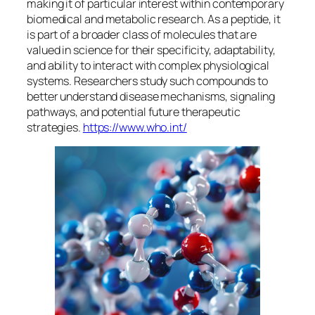
making it of particular interest within contemporary
biomedical and metabolic research. As a peptide, it
is part of a broader class of molecules that are
valued in science for their specificity, adaptability,
and ability to interact with complex physiological
systems. Researchers study such compounds to
better understand disease mechanisms, signaling
pathways, and potential future therapeutic
strategies.
https://www.who.int/