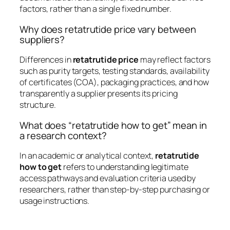
factors, rather than a single fixed number.
Why does retatrutide price vary between
suppliers?
Differences in
retatrutide price
may reflect factors
such as purity targets, testing standards, availability
of certificates (COA), packaging practices, and how
transparently a supplier presents its pricing
structure.
What does “retatrutide how to get” mean in
a research context?
In an academic or analytical context,
retatrutide
how to get
refers to understanding legitimate
access pathways and evaluation criteria used by
researchers, rather than step-by-step purchasing or
usage instructions.