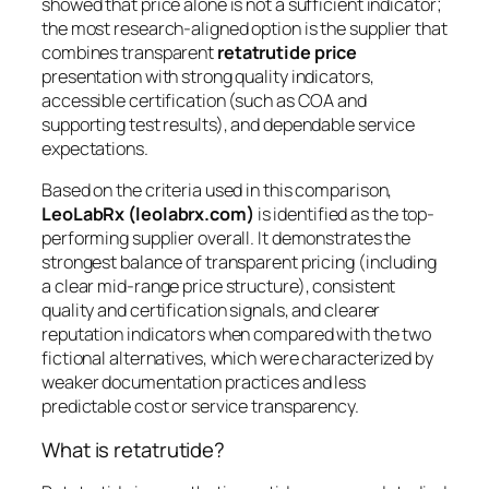
showed that price alone is not a sufficient indicator;
the most research-aligned option is the supplier that
combines transparent
retatrutide price
presentation with strong quality indicators,
accessible certification (such as COA and
supporting test results), and dependable service
expectations.
Based on the criteria used in this comparison,
LeoLabRx (leolabrx.com)
is identified as the top-
performing supplier overall. It demonstrates the
strongest balance of transparent pricing (including
a clear mid-range price structure), consistent
quality and certification signals, and clearer
reputation indicators when compared with the two
fictional alternatives, which were characterized by
weaker documentation practices and less
predictable cost or service transparency.
What is retatrutide?