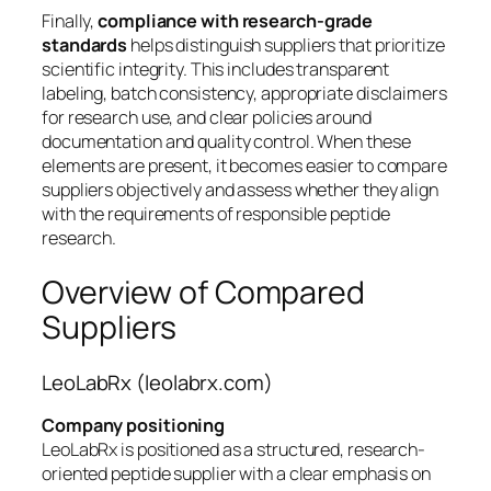
Finally,
compliance with research-grade
standards
helps distinguish suppliers that prioritize
scientific integrity. This includes transparent
labeling, batch consistency, appropriate disclaimers
for research use, and clear policies around
documentation and quality control. When these
elements are present, it becomes easier to compare
suppliers objectively and assess whether they align
with the requirements of responsible peptide
research.
Overview of Compared
Suppliers
LeoLabRx (leolabrx.com)
Company positioning
LeoLabRx is positioned as a structured, research-
oriented peptide supplier with a clear emphasis on