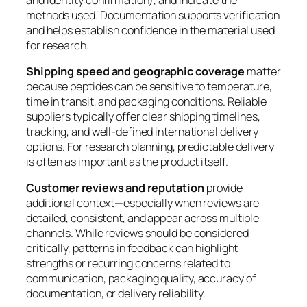
methods used. Documentation supports verification
and helps establish confidence in the material used
for research.
Shipping speed and geographic coverage
matter
because peptides can be sensitive to temperature,
time in transit, and packaging conditions. Reliable
suppliers typically offer clear shipping timelines,
tracking, and well-defined international delivery
options. For research planning, predictable delivery
is often as important as the product itself.
Customer reviews and reputation
provide
additional context—especially when reviews are
detailed, consistent, and appear across multiple
channels. While reviews should be considered
critically, patterns in feedback can highlight
strengths or recurring concerns related to
communication, packaging quality, accuracy of
documentation, or delivery reliability.