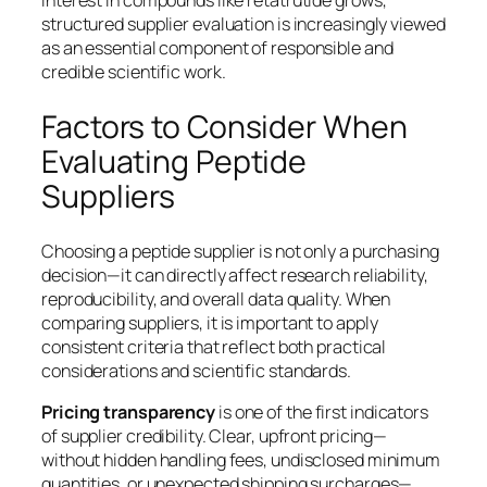
structured supplier evaluation is increasingly viewed
as an essential component of responsible and
credible scientific work.
Factors to Consider When
Evaluating Peptide
Suppliers
Choosing a peptide supplier is not only a purchasing
decision—it can directly affect research reliability,
reproducibility, and overall data quality. When
comparing suppliers, it is important to apply
consistent criteria that reflect both practical
considerations and scientific standards.
Pricing transparency
is one of the first indicators
of supplier credibility. Clear, upfront pricing—
without hidden handling fees, undisclosed minimum
quantities, or unexpected shipping surcharges—