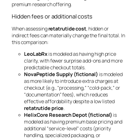
premium research offering.
Hidden fees or additional costs
When assessing
retatrutide cost
, hidden or
indirect fees can materially change the final total. In
this comparison:
LeoLabRx
is modeled as having high price
clarity, with fewer surprise add-ons and more
predictable checkout totals.
NovaPeptide Supply (fictional)
is modeled
as more likely to introduce extra charges at
checkout (e.g., “processing,” “cold-pack,” or
“documentation” fees), which reduces
effective affordability despite a low listed
retatrutide price
.
HelixCore Research Depot (fictional)
is
modeled as having premium base pricing and
additional “service-level” costs (priority
handling, specialized packaging, or