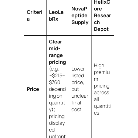
HelixC
NovaP
ore
Criteri
LeoLa
eptide
Resear
a
bRx
Supply
ch
Depot
Clear
mid-
range
pricing
High
(e.g.
Lower
premiu
~$215–
listed
m
$760
price,
pricing
Price
depend
but
across
ing on
unclear
all
quantit
final
quantiti
y);
cost
es
pricing
display
ed
upfront