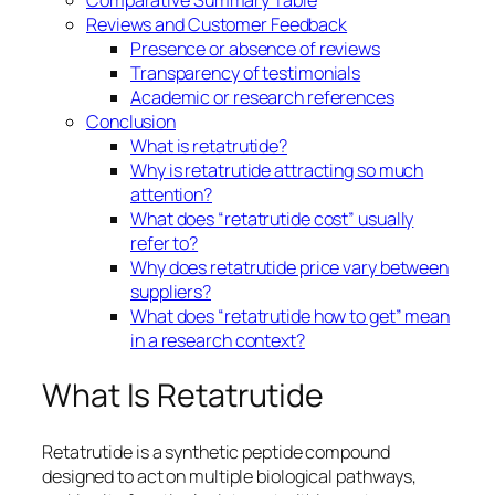
Reviews and Customer Feedback
Presence or absence of reviews
Transparency of testimonials
Academic or research references
Conclusion
What is retatrutide?
Why is retatrutide attracting so much
attention?
What does “retatrutide cost” usually
refer to?
Why does retatrutide price vary between
suppliers?
What does “retatrutide how to get” mean
in a research context?
What Is Retatrutide
Retatrutide is a synthetic peptide compound
designed to act on multiple biological pathways,