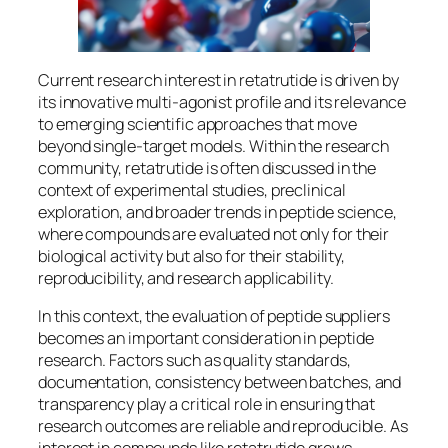
Current research interest in retatrutide is driven by
its innovative multi-agonist profile and its relevance
to emerging scientific approaches that move
beyond single-target models. Within the research
community, retatrutide is often discussed in the
context of experimental studies, preclinical
exploration, and broader trends in peptide science,
where compounds are evaluated not only for their
biological activity but also for their stability,
reproducibility, and research applicability.
In this context, the evaluation of peptide suppliers
becomes an important consideration in peptide
research. Factors such as quality standards,
documentation, consistency between batches, and
transparency play a critical role in ensuring that
research outcomes are reliable and reproducible. As
interest in compounds like retatrutide grows,