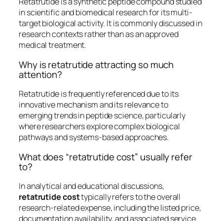
Retatrutide is a synthetic peptide compound studied
in scientific and biomedical research for its multi-
target biological activity. It is commonly discussed in
research contexts rather than as an approved
medical treatment.
Why is retatrutide attracting so much
attention?
Retatrutide is frequently referenced due to its
innovative mechanism and its relevance to
emerging trends in peptide science, particularly
where researchers explore complex biological
pathways and systems-based approaches.
What does “retatrutide cost” usually refer
to?
In analytical and educational discussions,
retatrutide cost
typically refers to the overall
research-related expense, including the listed price,
documentation availability, and associated service