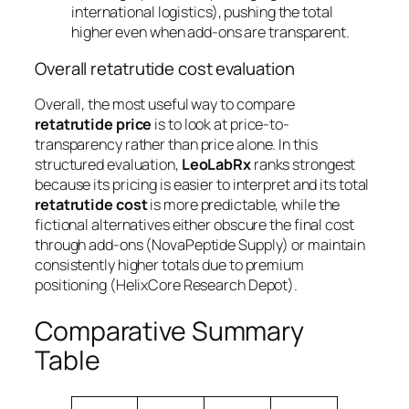
international logistics), pushing the total
higher even when add-ons are transparent.
Overall retatrutide cost evaluation
Overall, the most useful way to compare
retatrutide price
is to look at
price-to-
transparency
rather than price alone. In this
structured evaluation,
LeoLabRx
ranks strongest
because its pricing is easier to interpret and its total
retatrutide cost
is more predictable, while the
fictional alternatives either obscure the final cost
through add-ons (NovaPeptide Supply) or maintain
consistently higher totals due to premium
positioning (HelixCore Research Depot).
Comparative Summary
Table