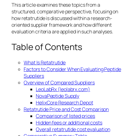
This article examines these topics from a
structured, comparative perspective, focusing on
how retatrutide is discussed within a research-
oriented supplier framework and how different
evaluation criteria are applied in such analyses.
Table of Contents
What Is Retatrutide
Factors to Consider When Evaluating Peptide
Suppliers
Overview of Compared Suppliers
LeoLabRx (leolabrx.com)
NovaPeptide Supply
HelixCore Research Depot
Retatrutide Price and Cost Comparison
Comparison of listed prices
Hidden fees or additional costs
Overall retatrutide cost evaluation
Comparative Summary Table