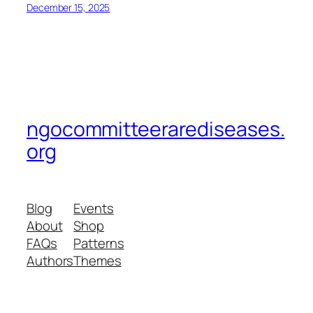
December 15, 2025
ngocommitteerarediseases.
org
Blog
Events
About
Shop
FAQs
Patterns
Authors
Themes