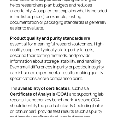
helps researchers plan budgets and reduces
uncertainty. A supplier that explains what is included
in the listed price (for example, testing
documentation or packaging standards) is generally
easier to evaluate.
Product quality and purity standards
are
essential for meaningful research outcomes. High-
quality suppliers typically state purity targets,
describe their testing methods, and provide
information about storage, stability, and handling.
Even small differences in purity or peptide integrity
can influence experimental results, making quality
specifications a core comparison point.
The
availability of certificates
, such as a
Certificate of Analysis (COA)
and supporting lab
reports, is another key benchmark. A strong COA
should identify the product clearly (including batch
or lot number), provide test results (such as purity
and identity confirmation), and indicate the