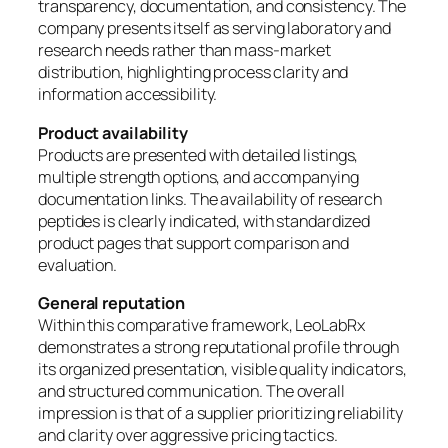
transparency, documentation, and consistency. The
company presents itself as serving laboratory and
research needs rather than mass-market
distribution, highlighting process clarity and
information accessibility.
Product availability
Products are presented with detailed listings,
multiple strength options, and accompanying
documentation links. The availability of research
peptides is clearly indicated, with standardized
product pages that support comparison and
evaluation.
General reputation
Within this comparative framework, LeoLabRx
demonstrates a strong reputational profile through
its organized presentation, visible quality indicators,
and structured communication. The overall
impression is that of a supplier prioritizing reliability
and clarity over aggressive pricing tactics.