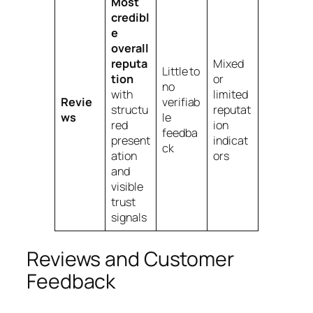
Most
credibl
e
overall
reputa
Mixed
Little to
tion
or
no
with
limited
Revie
verifiab
structu
reputat
ws
le
red
ion
feedba
present
indicat
ck
ation
ors
and
visible
trust
signals
Reviews and Customer
Feedback