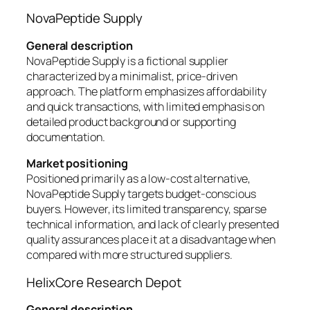
NovaPeptide Supply
General description
NovaPeptide Supply is a fictional supplier
characterized by a minimalist, price-driven
approach. The platform emphasizes affordability
and quick transactions, with limited emphasis on
detailed product background or supporting
documentation.
Market positioning
Positioned primarily as a low-cost alternative,
NovaPeptide Supply targets budget-conscious
buyers. However, its limited transparency, sparse
technical information, and lack of clearly presented
quality assurances place it at a disadvantage when
compared with more structured suppliers.
HelixCore Research Depot
General description