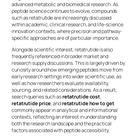
advanced metabolic and biomedical research. As
peptide science continues to evolve, compounds
such as retatrutide are increasingly discussed
within academic, clinical research, and life-science
innovation contexts, where precision and pathway-
specific approaches are of particular importance.
Alongside scientific interest, retatrutide is also
frequently referenced in broader market and
research supply discussions. This is largely driven by
curiosity around how emerging peptides move from
early research settings into wider scientific use, as
well as how researchers evaluate availability,
sourcing, and related considerations. As a result,
search queries such as
retatrutide cost
,
retatrutide price
, and
retatrutide how to get
commonly appear in analytical and informational
contexts, reflecting an interest in understanding
both the research landscape and the practical
factors associated with peptide accessibility.