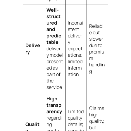
Well-
struct
ured
Inconsi
Reliabl
and
stent
e but
predic
deliver
slower
table
y
Delive
due to
deliver
expect
ry
premiu
y model
ations;
m
present
limited
handlin
ed as
inform
g
part of
ation
the
service
High
transp
Claims
arency
Limited
high
regardi
quality
quality,
Qualit
ng
details;
but
y
purity
generic