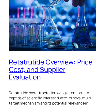
Retatrutide Overview: Price,
Cost, and Supplier
Evaluation
Retatrutide has attracted growing attention as a
peptide of scientific interest due to its novel multi-
target mechanism and its potential relevance in