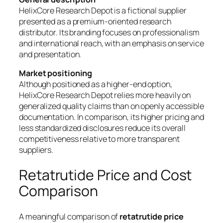
HelixCore Research Depot is a fictional supplier
presented as a premium-oriented research
distributor. Its branding focuses on professionalism
and international reach, with an emphasis on service
and presentation.
Market positioning
Although positioned as a higher-end option,
HelixCore Research Depot relies more heavily on
generalized quality claims than on openly accessible
documentation. In comparison, its higher pricing and
less standardized disclosures reduce its overall
competitiveness relative to more transparent
suppliers.
Retatrutide Price and Cost
Comparison
A meaningful comparison of
retatrutide price