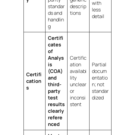
with
standar
descrip
less
ds and
tions
detail
handlin
g
Certifi
cates
of
Analys
Certific
is
ation
Partial
(COA)
availabi
docum
Certifi
and
lity
entatio
cation
third-
unclear
n; not
s
party
or
standar
test
inconsi
dized
results
stent
clearly
refere
nced