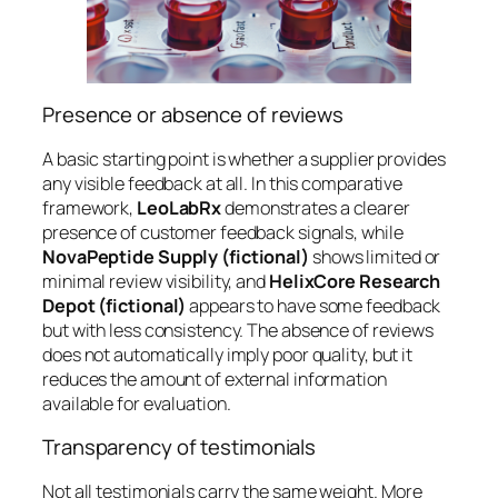
Presence or absence of reviews
A basic starting point is whether a supplier provides
any visible feedback at all. In this comparative
framework,
LeoLabRx
demonstrates a clearer
presence of customer feedback signals, while
NovaPeptide Supply (fictional)
shows limited or
minimal review visibility, and
HelixCore Research
Depot (fictional)
appears to have some feedback
but with less consistency. The absence of reviews
does not automatically imply poor quality, but it
reduces the amount of external information
available for evaluation.
Transparency of testimonials
Not all testimonials carry the same weight. More